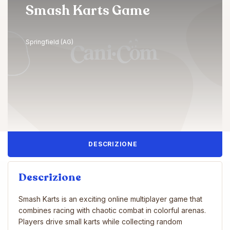
Smash Karts Game
Springfield (AG)
DESCRIZIONE
Descrizione
Smash Karts is an exciting online multiplayer game that
combines racing with chaotic combat in colorful arenas.
Players drive small karts while collecting random