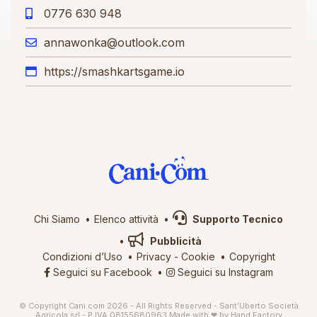
0776 630 948
annawonka@outlook.com
https://smashkartsgame.io
Chi Siamo
Elenco attività
Supporto Tecnico
Pubblicità
Condizioni d’Uso
Privacy
-
Cookie
Copyright
Seguici su Facebook
Seguici su Instagram
© Copyright Cani.com 2026 - All Rights Reserved - Sant’Uberto Società
Agricola srl - P.IVA 08155680963
Made with ❤ by
Hand Factory