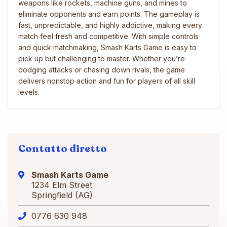
weapons like rockets, machine guns, and mines to
eliminate opponents and earn points. The gameplay is
fast, unpredictable, and highly addictive, making every
match feel fresh and competitive. With simple controls
and quick matchmaking, Smash Karts Game is easy to
pick up but challenging to master. Whether you’re
dodging attacks or chasing down rivals, the game
delivers nonstop action and fun for players of all skill
levels.
Contatto diretto
Smash Karts Game
1234 Elm Street
Springfield (AG)
0776 630 948