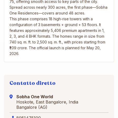
75, offering smooth access to key parts of the city.
Spread across nearly 300 acres, the first phase—Sobha
One Residences—covers around 48 acres.
This phase comprises 18 high-rise towers with a
configuration of 3 basements + ground + 53 floors. It
features approximately 5,406 premium apartments in 1,
2, 3, and 4 BHK formats. The homes range in size from
740 sq. m. ft. to 2,500 sq. m. ft., with prices starting from
₹1.09 crore. The official launch is planned for May 20,
2026.
Contatto diretto
Sobha One World
Hoskote, East Bangalore, India
Bangalore (AG)
8951475100