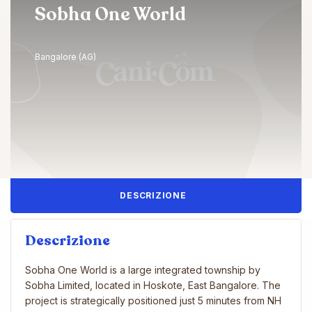
Sobha One World
Bangalore (AG)
DESCRIZIONE
Descrizione
Sobha One World is a large integrated township by
Sobha Limited, located in Hoskote, East Bangalore. The
project is strategically positioned just 5 minutes from NH