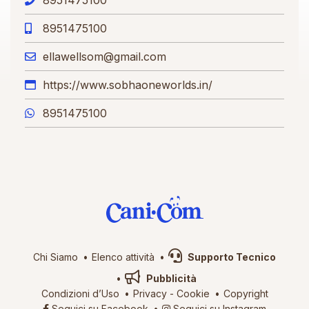
8951475100
ellawellsom@gmail.com
https://www.sobhaoneworlds.in/
8951475100
Chi Siamo
Elenco attività
Supporto Tecnico
Pubblicità
Condizioni d’Uso
Privacy
-
Cookie
Copyright
Seguici su Facebook
Seguici su Instagram