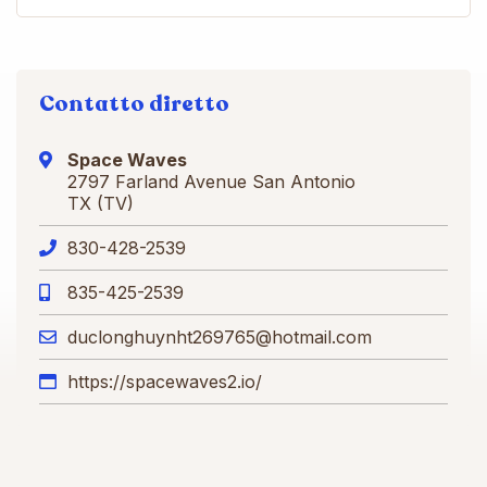
Contatto diretto
Space Waves
2797 Farland Avenue San Antonio
TX (TV)
830-428-2539
835-425-2539
duclonghuynht269765@hotmail.com
https://spacewaves2.io/