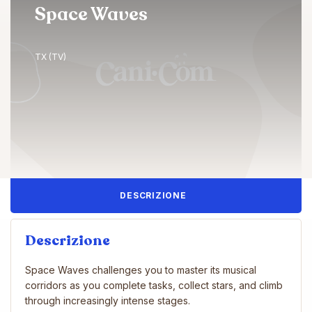
Space Waves
TX (TV)
DESCRIZIONE
Descrizione
Space Waves challenges you to master its musical
corridors as you complete tasks, collect stars, and climb
through increasingly intense stages.