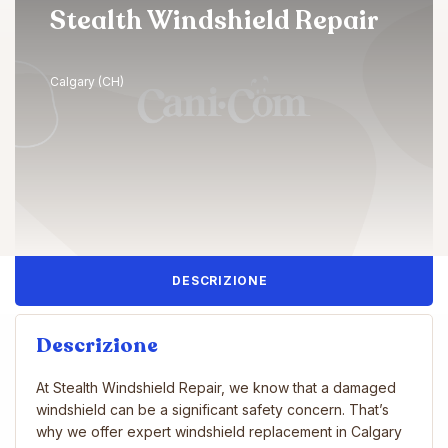
Stealth Windshield Repair
Calgary (CH)
DESCRIZIONE
Descrizione
At Stealth Windshield Repair, we know that a damaged
windshield can be a significant safety concern. That’s
why we offer expert windshield replacement in Calgary