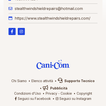
stealthwindshieldrepairs@hotmail.com
https://www.stealthwindshieldrepairs.com/
Chi Siamo
Elenco attività
Supporto Tecnico
Pubblicità
Condizioni d’Uso
Privacy
-
Cookie
Copyright
Seguici su Facebook
Seguici su Instagram