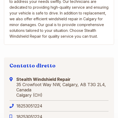
to address your needs swiftly. Our technicians are
dedicated to providing high-quality service and ensuring
your vehicle is safe to drive. In addition to replacement,
we also offer efficient windshield repair in Calgary for
minor damages. Our goal is to provide comprehensive
solutions tailored to your situation. Choose Stealth
Windshield Repair for quality service you can trust.
Contatto diretto
Stealth Windshield Repair
35 Crowfoot Way NW, Calgary, AB T3G 2L4,
Canada
Calgary (CH)
18253051224
18253051224