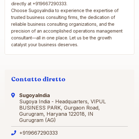
directly at +919667290333.
Choose SugoyaIndia to experience the expertise of
trusted business consulting firms, the dedication of
reliable business consulting organizations, and the
precision of an accomplished operations management
consultant—all in one place. Let us be the growth
catalyst your business deserves.
Contatto diretto
SugoyaIndia
Sugoya India - Headquarters, VIPUL
BUSINESS PARK, Gurgaon Road,
Gurugram, Haryana 122018, IN
Gurugram (AG)
+919667290333