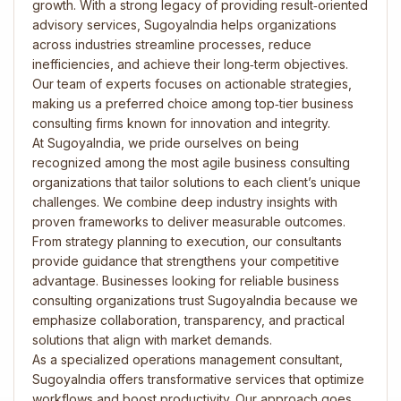
growth. With a strong legacy of providing result‑oriented
advisory services, SugoyaIndia helps organizations
across industries streamline processes, reduce
inefficiencies, and achieve their long‑term objectives.
Our team of experts focuses on actionable strategies,
making us a preferred choice among top‑tier business
consulting firms known for innovation and integrity.
At SugoyaIndia, we pride ourselves on being
recognized among the most agile business consulting
organizations that tailor solutions to each client’s unique
challenges. We combine deep industry insights with
proven frameworks to deliver measurable outcomes.
From strategy planning to execution, our consultants
provide guidance that strengthens your competitive
advantage. Businesses looking for reliable business
consulting organizations trust SugoyaIndia because we
emphasize collaboration, transparency, and practical
solutions that align with market demands.
As a specialized operations management consultant,
SugoyaIndia offers transformative services that optimize
workflows and boost productivity. Our approach goes