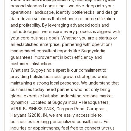
beyond standard consulting—we dive deep into your
operational landscape, identify bottlenecks, and design
data‑driven solutions that enhance resource utilization
and profitability. By leveraging advanced tools and
methodologies, we ensure every process is aligned with
your core business goals. Whether you are a startup or
an established enterprise, partnering with operations
management consultant experts like SugoyaIndia
guarantees improvement in both efficiency and
customer satisfaction.
What sets SugoyaIndia apart is our commitment to
providing holistic business growth strategies while
maintaining a strong local presence. We understand that
businesses today need partners who not only bring
global expertise but also understand regional market
dynamics. Located at Sugoya India – Headquarters,
VIPUL BUSINESS PARK, Gurgaon Road, Gurugram,
Haryana 122018, IN, we are easily accessible to
businesses seeking personalized consultations. For
inquiries or appointments, feel free to connect with us