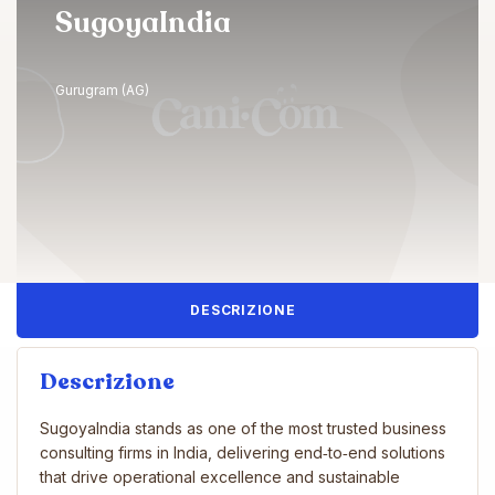
SugoyaIndia
Gurugram (AG)
DESCRIZIONE
Descrizione
SugoyaIndia stands as one of the most trusted business
consulting firms in India, delivering end‑to‑end solutions
that drive operational excellence and sustainable