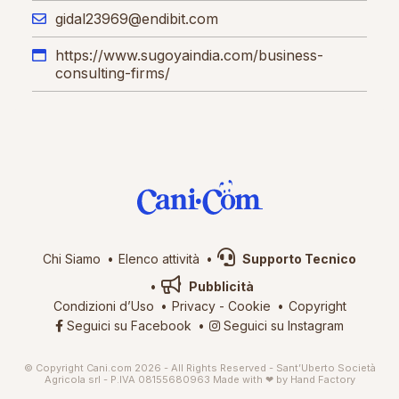
gidal23969@endibit.com
https://www.sugoyaindia.com/business-
consulting-firms/
Chi Siamo
Elenco attività
Supporto Tecnico
Pubblicità
Condizioni d’Uso
Privacy
-
Cookie
Copyright
Seguici su Facebook
Seguici su Instagram
© Copyright Cani.com 2026 - All Rights Reserved - Sant’Uberto Società
Agricola srl - P.IVA 08155680963
Made with ❤ by
Hand Factory