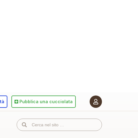
ità
Pubblica
una cucciolata