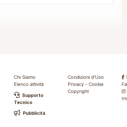
Chi Siamo
Condizioni d’Uso
S
Elenco attività
Privacy
-
Cookie
Fa
Copyright
Supporto
In
Tecnico
Pubblicità