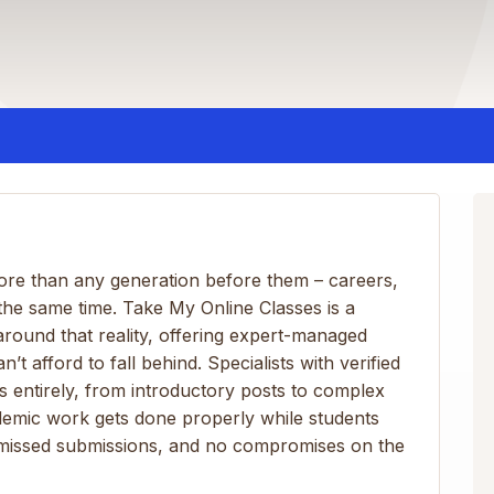
more than any generation before them – careers,
t the same time. Take My Online Classes is a
round that reality, offering expert-managed
 afford to fall behind. Specialists with verified
ies entirely, from introductory posts to complex
demic work gets done properly while students
o missed submissions, and no compromises on the