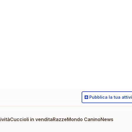
Pubblica
la tua attiv
ività
Cuccioli in vendita
Razze
Mondo Canino
News