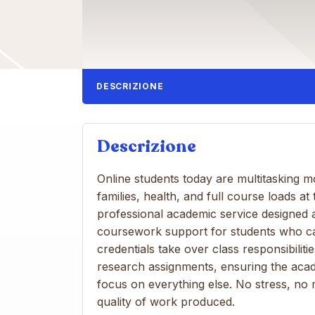
DESCRIZIONE
Descrizione
Online students today are multitasking 
families, health, and full course loads a
professional academic service designed a
coursework support for students who can’t
credentials take over class responsibilit
research assignments, ensuring the aca
focus on everything else. No stress, n
quality of work produced.