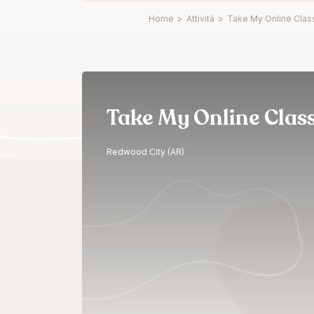
Home
>
Attività
>
Take My Online Clas
Take My Online Clas
Redwood City (AR)