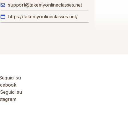
support@takemyonlineclasses.net
https://takemyonlineclasses.net/
eguici su
cebook
Seguici su
stagram