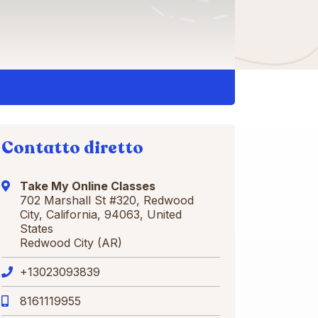
Contatto diretto
Take My Online Classes
702 Marshall St #320, Redwood
City, California, 94063, United
States
Redwood City (AR)
+13023093839
8161119955