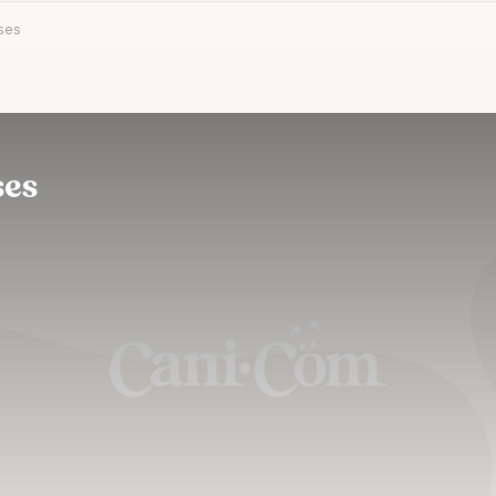
ses
ses