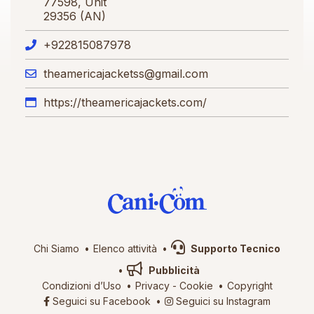
77598, Unit
29356 (AN)
+922815087978
theamericajacketss@gmail.com
https://theamericajackets.com/
Chi Siamo
Elenco attività
Supporto Tecnico
Pubblicità
Condizioni d’Uso
Privacy
-
Cookie
Copyright
Seguici su Facebook
Seguici su Instagram