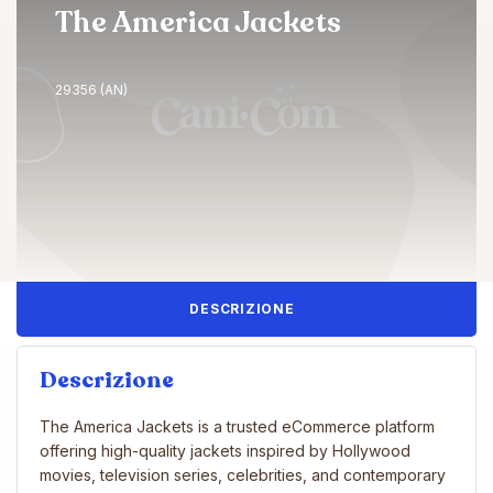
The America Jackets
29356 (AN)
DESCRIZIONE
Descrizione
The America Jackets is a trusted eCommerce platform
offering high-quality jackets inspired by Hollywood
movies, television series, celebrities, and contemporary