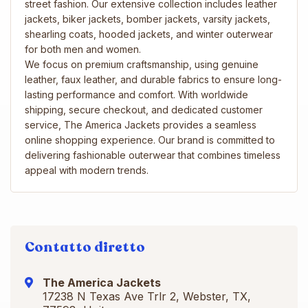
street fashion. Our extensive collection includes leather
jackets, biker jackets, bomber jackets, varsity jackets,
shearling coats, hooded jackets, and winter outerwear
for both men and women.
We focus on premium craftsmanship, using genuine
leather, faux leather, and durable fabrics to ensure long-
lasting performance and comfort. With worldwide
shipping, secure checkout, and dedicated customer
service, The America Jackets provides a seamless
online shopping experience. Our brand is committed to
delivering fashionable outerwear that combines timeless
appeal with modern trends.
Contatto diretto
The America Jackets
17238 N Texas Ave Trlr 2, Webster, TX,