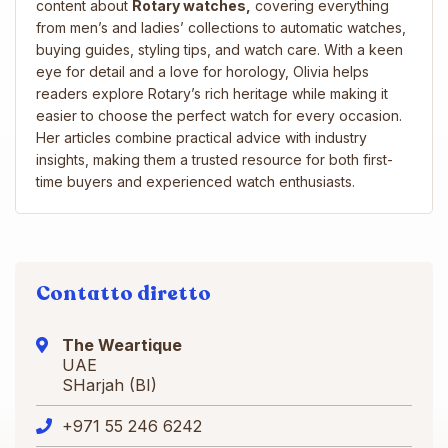
content about
Rotary watches,
covering everything
from men’s and ladies’ collections to automatic watches,
buying guides, styling tips, and watch care. With a keen
eye for detail and a love for horology, Olivia helps
readers explore Rotary’s rich heritage while making it
easier to choose the perfect watch for every occasion.
Her articles combine practical advice with industry
insights, making them a trusted resource for both first-
time buyers and experienced watch enthusiasts.
Contatto diretto
The Weartique
UAE
SHarjah (BI)
+971 55 246 6242