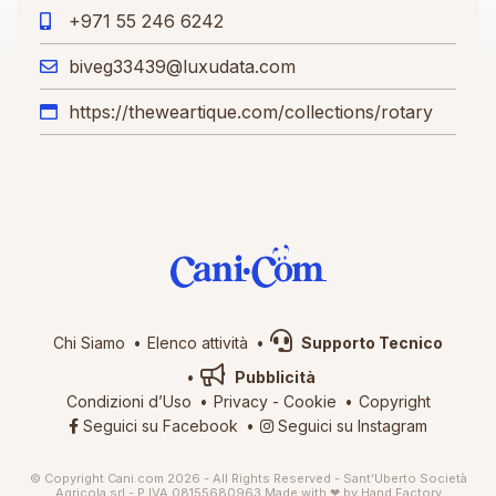
+971 55 246 6242
biveg33439@luxudata.com
https://theweartique.com/collections/rotary
Chi Siamo
Elenco attività
Supporto Tecnico
Pubblicità
Condizioni d’Uso
Privacy
-
Cookie
Copyright
Seguici su Facebook
Seguici su Instagram
© Copyright Cani.com 2026 - All Rights Reserved - Sant’Uberto Società
Agricola srl - P.IVA 08155680963
Made with ❤ by
Hand Factory