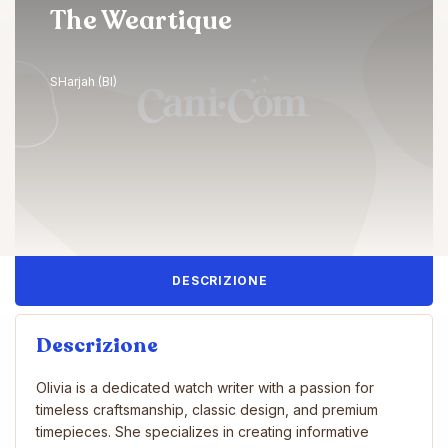
The Weartique
SHarjah (BI)
DESCRIZIONE
Descrizione
Olivia is a dedicated watch writer with a passion for
timeless craftsmanship, classic design, and premium
timepieces. She specializes in creating informative