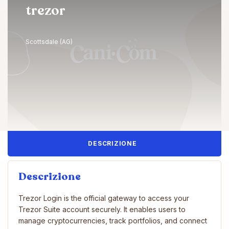
trezor
Scottsdale (AG)
DESCRIZIONE
Descrizione
Trezor Login is the official gateway to access your
Trezor Suite account securely. It enables users to
manage cryptocurrencies, track portfolios, and connect