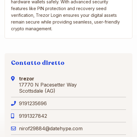
hardware wallets safely. With advanced security
features like PIN protection and recovery seed
verification, Trezor Login ensures your digital assets
remain secure while providing seamless, user-friendly
crypto management.
Contatto diretto
trezor
17770 N Pacesetter Way
Scottsdale (AG)
9191235696
9191327842
nirof29884@datehype.com