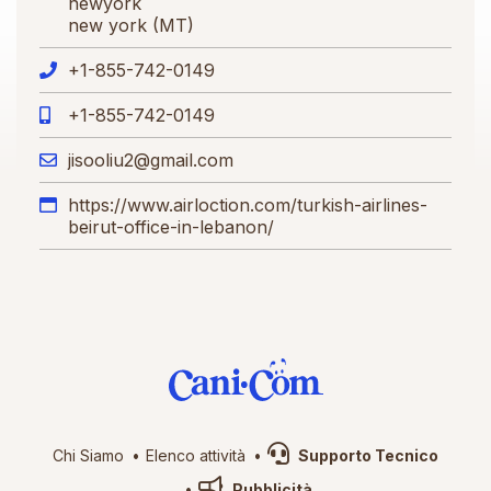
newyork
new york (MT)
+1-855-742-0149
+1-855-742-0149
jisooliu2@gmail.com
https://www.airloction.com/turkish-airlines-
beirut-office-in-lebanon/
Chi Siamo
Elenco attività
Supporto Tecnico
Pubblicità