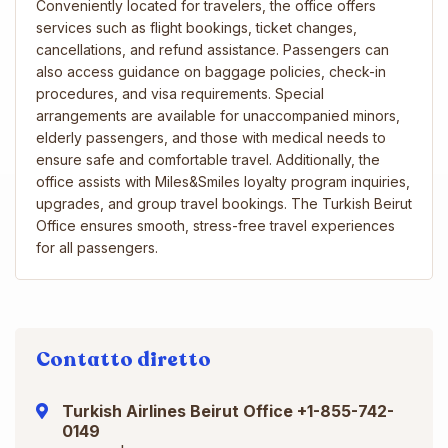
Conveniently located for travelers, the office offers
services such as flight bookings, ticket changes,
cancellations, and refund assistance. Passengers can
also access guidance on baggage policies, check-in
procedures, and visa requirements. Special
arrangements are available for unaccompanied minors,
elderly passengers, and those with medical needs to
ensure safe and comfortable travel. Additionally, the
office assists with Miles&Smiles loyalty program inquiries,
upgrades, and group travel bookings. The Turkish Beirut
Office ensures smooth, stress-free travel experiences
for all passengers.
Contatto diretto
Turkish Airlines Beirut Office +1-855-742-
0149