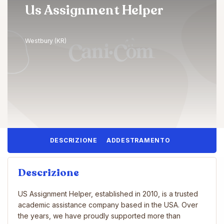
Us Assignment Helper
Westbury (KR)
DESCRIZIONE
ADDESTRAMENTO
Descrizione
US Assignment Helper, established in 2010, is a trusted
academic assistance company based in the USA. Over
the years, we have proudly supported more than