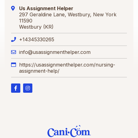
Us Assignment Helper
297 Geraldine Lane, Westbury, New York
11590
Westbury (KR)
+14345330265
info@usassignmenthelper.com
https://usassignmenthelper.com/nursing-
assignment-help/