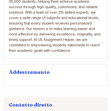
65,000 students, helping them achieve academic
success through high-quality, customized, and reliable
solutions. With a team of over 310 skilled experts, we
cover a wide range of subjects and educational levels,
ensuring that every student receives personalized
guidance. Our mission is to make learning easier and
more effective by delivering excellence, originality, and
timely support. At US Assignment Helper, we are
committed to empowering students nationwide to reach
their academic goals with confidence.
Addestramento
Contatto diretto