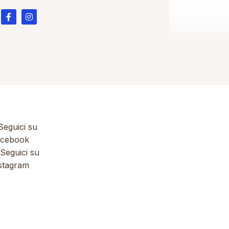
eguici su
cebook
Seguici su
stagram