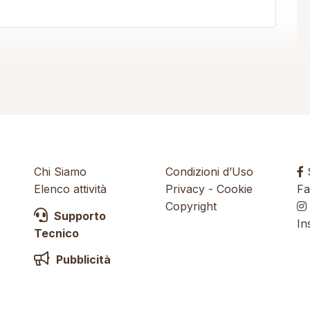
Chi Siamo
Condizioni d’Uso
S
Elenco attività
Privacy
-
Cookie
Fa
Copyright
Supporto
In
Tecnico
Pubblicità