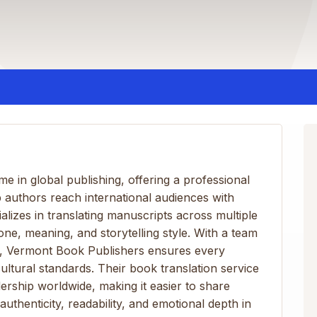
e in global publishing, offering a professional
p authors reach international audiences with
alizes in translating manuscripts across multiple
tone, meaning, and storytelling style. With a team
rts, Vermont Book Publishers ensures every
ultural standards. Their book translation service
ership worldwide, making it easier to share
authenticity, readability, and emotional depth in