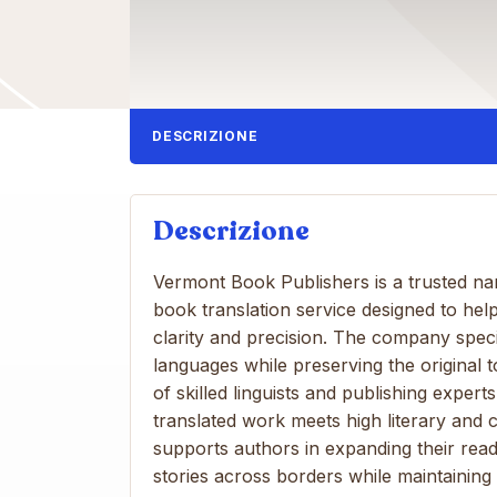
DESCRIZIONE
Descrizione
Vermont Book Publishers is a trusted nam
book translation service designed to hel
clarity and precision. The company speci
languages ​​while preserving the original 
of skilled linguists and publishing expe
translated work meets high literary and c
supports authors in expanding their read
stories across borders while maintaining 