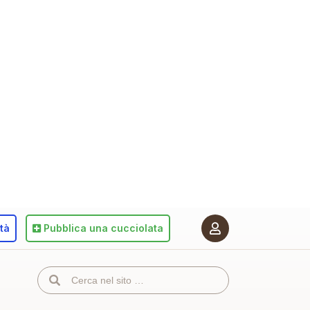
ità
Pubblica
una cucciolata