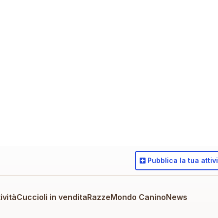
Pubblica
la tua attiv
ività
Cuccioli in vendita
Razze
Mondo Canino
News