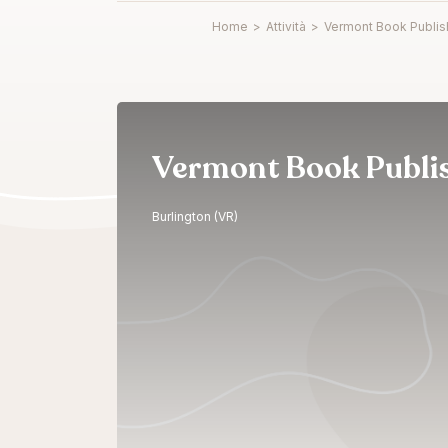
Home
>
Attività
>
Vermont Book Publis
Vermont Book Publi
Burlington (VR)