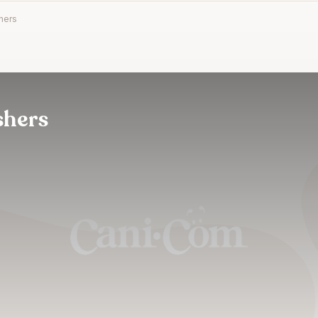
hers
shers