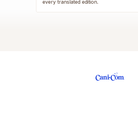
every translated edition.