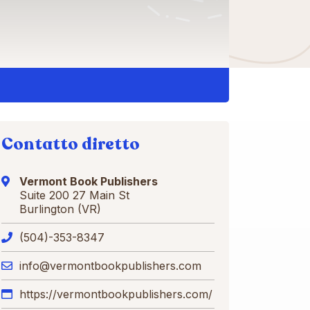
Contatto diretto
Vermont Book Publishers
Suite 200 27 Main St
Burlington (VR)
(504)-353-8347
info@vermontbookpublishers.com
https://vermontbookpublishers.com/