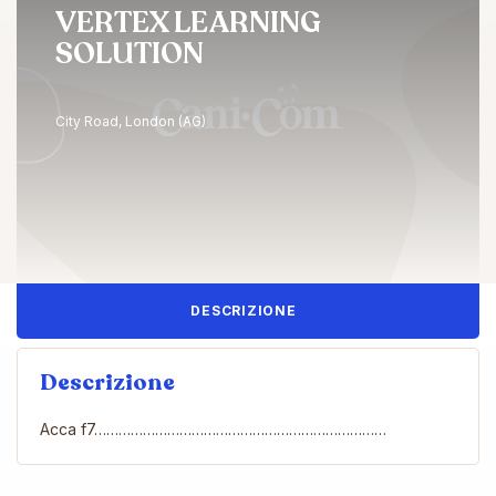
VERTEX LEARNING
SOLUTION
City Road, London (AG)
DESCRIZIONE
Descrizione
Acca f7………………………………………………………………