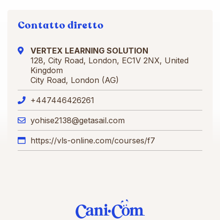
Contatto diretto
VERTEX LEARNING SOLUTION
128, City Road, London, EC1V 2NX, United
Kingdom
City Road, London (AG)
+447446426261
yohise2138@getasail.com
https://vls-online.com/courses/f7