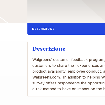
DESCRIZIONE
Descrizione
Walgreens’ customer feedback program,
customers to share their experiences a
product availability, employee conduct, a
Walgreens.com. In addition to helping W
survey offers respondents the opportunit
quick method to have an impact on the bu