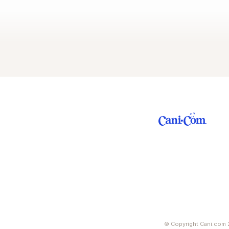
© Copyright Cani.com 2