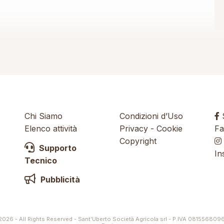
Chi Siamo
Condizioni d’Uso
S
Elenco attività
Privacy
-
Cookie
Fa
Copyright
Supporto
In
Tecnico
Pubblicità
026 - All Rights Reserved - Sant’Uberto Società Agricola srl - P.IVA 081556809