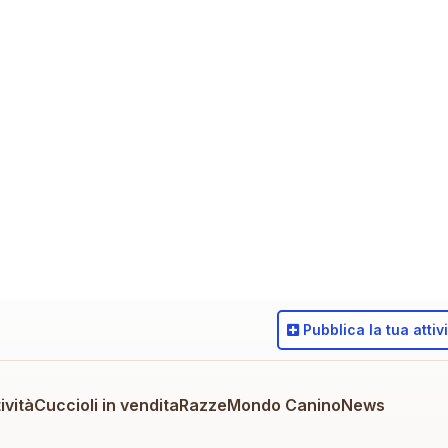
Pubblica
la tua attiv
ività
Cuccioli in vendita
Razze
Mondo Canino
News