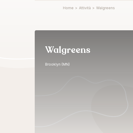
Home
>
Attività
>
Walgreens
Walgreens
Brooklyn (MN)