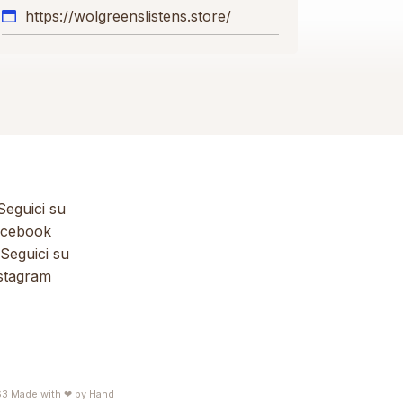
https://wolgreenslistens.store/
eguici su
cebook
Seguici su
stagram
63
Made with ❤ by
Hand