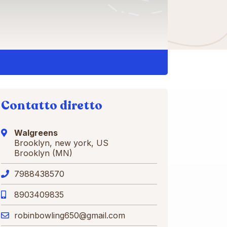
Contatto diretto
Walgreens
Brooklyn, new york, US
Brooklyn (MN)
7988438570
8903409835
robinbowling650@gmail.com