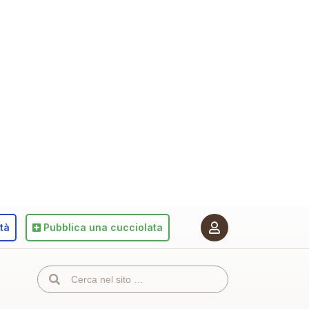
ità
Pubblica
una cucciolata