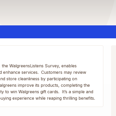
 the WalgreensListens Survey, enables
nd enhance services. Customers may review
nd store cleanliness by participating on
algreens improve its products, completing the
y to win Walgreens gift cards. It’s a simple and
ying experience while reaping thrilling benefits.