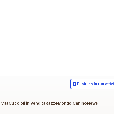
Pubblica
la tua attiv
ività
Cuccioli in vendita
Razze
Mondo Canino
News