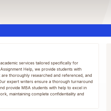
cademic services tailored specifically for
A Assignment Help, we provide students with
at are thoroughly researched and referenced, and
 Our expert writers ensure a thorough turnaround
nd provide MBA students with help to excel in
ork, maintaining complete confidentiality and