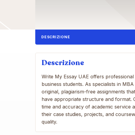
DESCRIZIONE
Descrizione
Write My Essay UAE offers professional a
business students. As specialists in MB
original, plagiarism-free assignments th
have appropriate structure and format.
time and accuracy of academic service a
their case studies, projects, and coursew
quality.