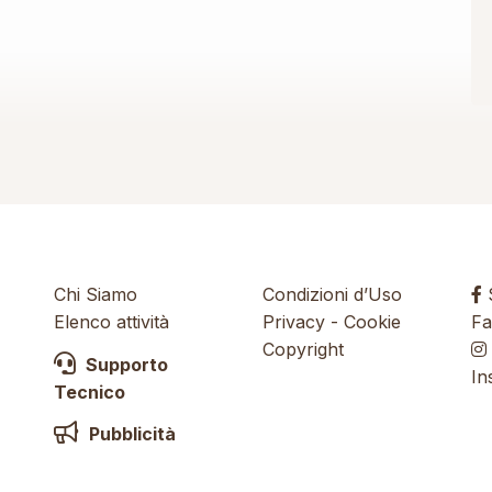
Chi Siamo
Condizioni d’Uso
S
Elenco attività
Privacy
-
Cookie
Fa
Copyright
Supporto
In
Tecnico
Pubblicità