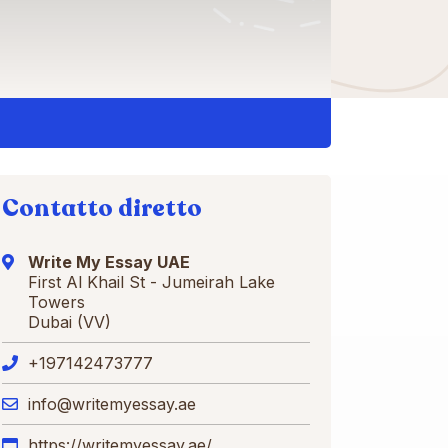
Contatto diretto
Write My Essay UAE
First Al Khail St - Jumeirah Lake
Towers
Dubai (VV)
+197142473777
info@writemyessay.ae
https://writemyessay.ae/