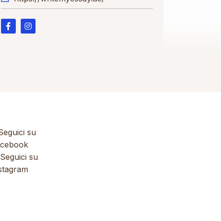
eguici su
cebook
Seguici su
stagram