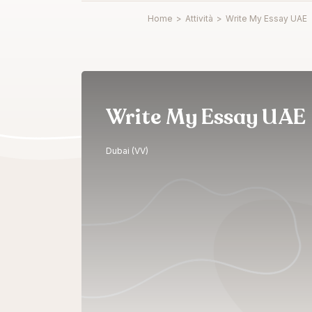
Home
>
Attività
>
Write My Essay UAE
Write My Essay UAE
Dubai (VV)