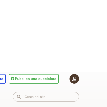
ità
Pubblica
una cucciolata