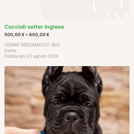
Cuccioli setter inglese
500,00 € ÷ 600,00 €
CISANO BERGAMASCO (BG)
Demis
Pubblicato il
5 agosto 2026