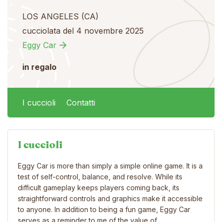
LOS ANGELES (CA)
cucciolata del 4 novembre 2025
Eggy Car
in regalo
I cuccioli
Contatti
I cuccioli
Eggy Car is more than simply a simple online game. It is a
test of self-control, balance, and resolve. While its
difficult gameplay keeps players coming back, its
straightforward controls and graphics make it accessible
to anyone. In addition to being a fun game, Eggy Car
serves as a reminder to me of the value of