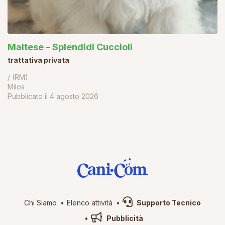
Maltese – Splendidi Cuccioli
trattativa privata
/ (RM)
Milos
Pubblicato il
4 agosto 2026
Chi Siamo
Elenco attività
Supporto Tecnico
Pubblicità