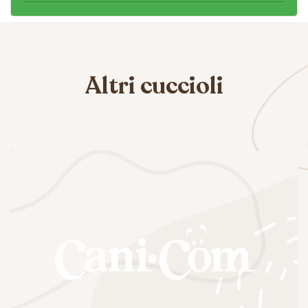
Altri cuccioli