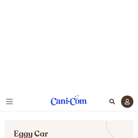
Eggy Car