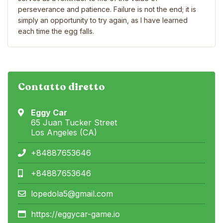
perseverance and patience. Failure is not the end; it is
simply an opportunity to try again, as I have learned
each time the egg falls.
Contatto diretto
Eggy Car
65 Juan Tucker Street
Los Angeles (CA)
+84887653646
+84887653646
lopedola5@gmail.com
https://eggycar-game.io