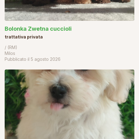
Bolonka Zwetna cuccioli
trattativa privata
/ (RM)
Milos
Pubblicato il
5 agosto 2026