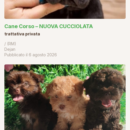
Cane Corso – NUOVA CUCCIOLATA
trattativa privata
/ (RM)
Dejan
Pubblicato il
6 agosto 2026